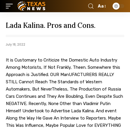
Aa
Lada Kalina. Pros and Cons.
July 18, 2022
It is Customary to Criticize the Domestic Auto Industry
Among Motorists, If Not Frankly, Theen.
Somewhere this
Approach is Justified. OUR ManUFACTURERS REALLY
STILL Cannot Reach The Standards of Western
Automakers, But NeverTheless, The Production of Russia
Cars Continues and They Are Boubling, Even Despite Such
NEGATIVE. Recently, None Other than Vladimir Putin
Himself Undertook to Advertise Lada Kalina. And event
Along the Way He Gave An Interview to Reporters. Maybe
This Was Influence, Maybe Popular Love for EVERYTHING