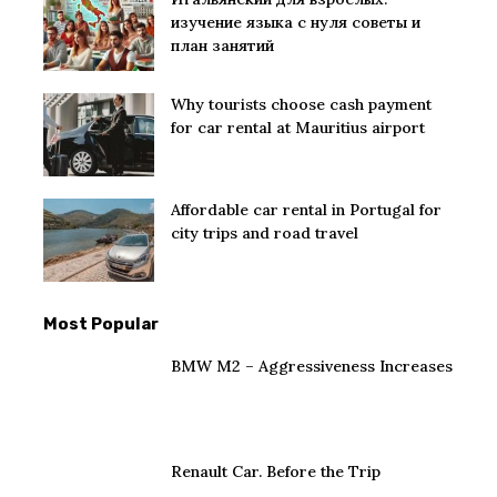
изучение языка с нуля советы и
план занятий
Why tourists choose cash payment
for car rental at Mauritius airport
Affordable car rental in Portugal for
city trips and road travel
Most Popular
BMW M2 – Aggressiveness Increases
Renault Car. Before the Trip