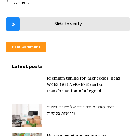
comment.
Slide to verify
Latest posts
Premium tuning for Mercedes-Benz
W463 G63 AMG 6×6: carbon
transformation of a legend
כיצד לארגן מעבר דירה של משרד: כללים
ודרישות בסיסיות
Итальянский для взрослых: