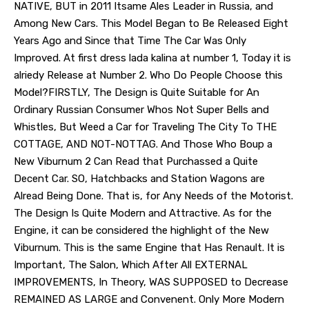
NATIVE, BUT in 2011 Itsame Ales Leader in Russia, and
Among New Cars. This Model Began to Be Released Eight
Years Ago and Since that Time The Car Was Only
Improved. At first dress lada kalina at number 1, Today it is
alriedy Release at Number 2. Who Do People Choose this
Model?FIRSTLY, The Design is Quite Suitable for An
Ordinary Russian Consumer Whos Not Super Bells and
Whistles, But Weed a Car for Traveling The City To THE
COTTAGE, AND NOT-NOTTAG. And Those Who Boup a
New Viburnum 2 Can Read that Purchassed a Quite
Decent Car. SO, Hatchbacks and Station Wagons are
Alread Being Done. That is, for Any Needs of the Motorist.
The Design Is Quite Modern and Attractive. As for the
Engine, it can be considered the highlight of the New
Viburnum. This is the same Engine that Has Renault. It is
Important, The Salon, Which After All EXTERNAL
IMPROVEMENTS, In Theory, WAS SUPPOSED to Decrease
REMAINED AS LARGE and Convenent. Only More Modern