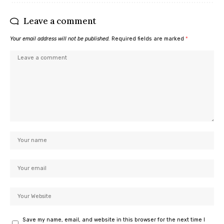
Leave a comment
Your email address will not be published.
Required fields are marked
*
Save my name, email, and website in this browser for the next time I