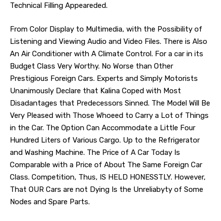
Technical Filling Appeareded.
From Color Display to Multimedia, with the Possibility of
Listening and Viewing Audio and Video Files. There is Also
An Air Conditioner with A Climate Control. For a car in its
Budget Class Very Worthy. No Worse than Other
Prestigious Foreign Cars. Experts and Simply Motorists
Unanimously Declare that Kalina Coped with Most
Disadantages that Predecessors Sinned. The Model Will Be
Very Pleased with Those Whoeed to Carry a Lot of Things
in the Car. The Option Can Accommodate a Little Four
Hundred Liters of Various Cargo. Up to the Refrigerator
and Washing Machine. The Price of A Car Today Is
Comparable with a Price of About The Same Foreign Car
Class. Competition, Thus, IS HELD HONESSTLY. However,
That OUR Cars are not Dying Is the Unreliabyty of Some
Nodes and Spare Parts.