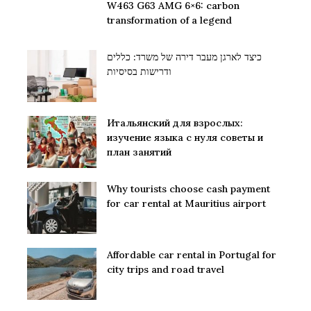
W463 G63 AMG 6×6: carbon
transformation of a legend
כיצד לארגן מעבר דירה של משרד: כללים
ודרישות בסיסיות
Итальянский для взрослых:
изучение языка с нуля советы и
план занятий
Why tourists choose cash payment
for car rental at Mauritius airport
Affordable car rental in Portugal for
city trips and road travel