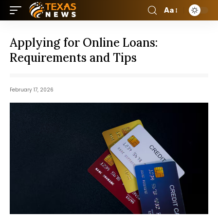
Aa
Applying for Online Loans:
Requirements and Tips
February 17, 2026