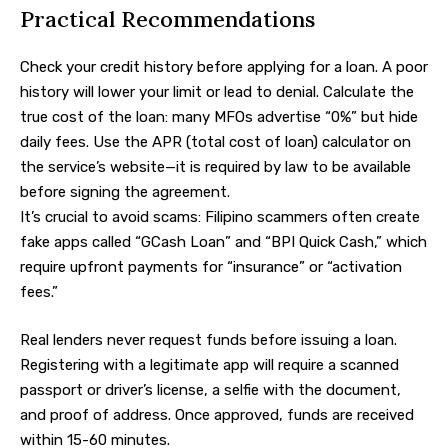
Practical Recommendations
Check your credit history before applying for a loan. A poor
history will lower your limit or lead to denial. Calculate the
true cost of the loan: many MFOs advertise “0%” but hide
daily fees. Use the APR (total cost of loan) calculator on
the service’s website—it is required by law to be available
before signing the agreement.
It’s crucial to avoid scams: Filipino scammers often create
fake apps called “GCash Loan” and “BPI Quick Cash,” which
require upfront payments for “insurance” or “activation
fees.”
Real lenders never request funds before issuing a loan.
Registering with a legitimate app will require a scanned
passport or driver’s license, a selfie with the document,
and proof of address. Once approved, funds are received
within 15-60 minutes.