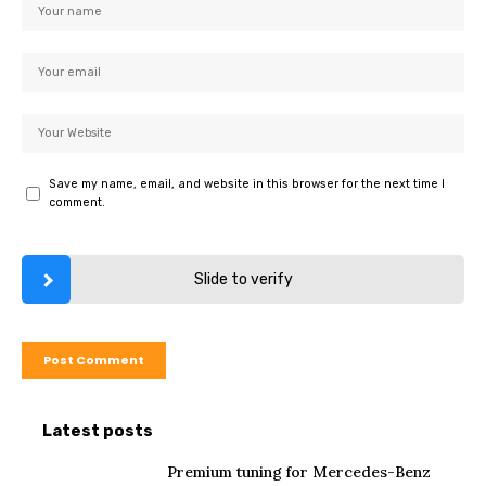
Save my name, email, and website in this browser for the next time I
comment.
Slide to verify
Latest posts
Premium tuning for Mercedes-Benz