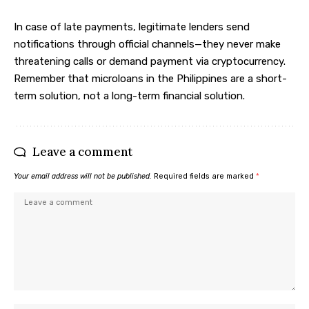
In case of late payments, legitimate lenders send
notifications through official channels—they never make
threatening calls or demand payment via cryptocurrency.
Remember that microloans in the Philippines are a short-
term solution, not a long-term financial solution.
Leave a comment
Your email address will not be published.
Required fields are marked
*