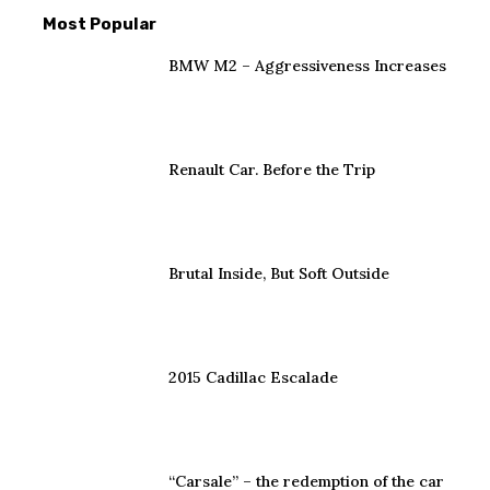
Most Popular
BMW M2 – Aggressiveness Increases
Renault Car. Before the Trip
Brutal Inside, But Soft Outside
2015 Cadillac Escalade
“Carsale” – the redemption of the car