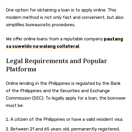
One option for obtaining a loan is to apply online. This
modern method is not only fast and convenient, but also
simplifies bureaucratic procedures.
We offer online loans from a reputable company
pautang
sa suweldo na walang collateral
.
Legal Requirements and Popular
Platforms
Online lending in the Philippines is regulated by the Bank
of the Philippines and the Securities and Exchange
Commission (SEC). To legally apply for a loan, the borrower
must be:
A citizen of the Philippines or have a valid resident visa.
Between 21 and 65 years old, permanently registered,