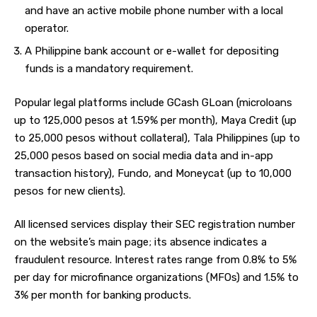
and have an active mobile phone number with a local
operator.
A Philippine bank account or e-wallet for depositing
funds is a mandatory requirement.
Popular legal platforms include GCash GLoan (microloans
up to 125,000 pesos at 1.59% per month), Maya Credit (up
to 25,000 pesos without collateral), Tala Philippines (up to
25,000 pesos based on social media data and in-app
transaction history), Fundo, and Moneycat (up to 10,000
pesos for new clients).
All licensed services display their SEC registration number
on the website’s main page; its absence indicates a
fraudulent resource. Interest rates range from 0.8% to 5%
per day for microfinance organizations (MFOs) and 1.5% to
3% per month for banking products.