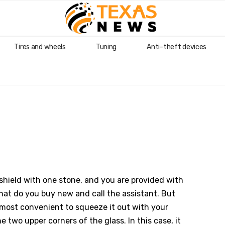
Tires and wheels
Tuning
Anti-theft devices
ndshield with one stone, and you are provided with
hat do you buy new and call the assistant. But
is most convenient to squeeze it out with your
he two upper corners of the glass. In this case, it