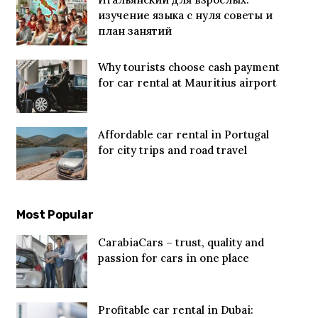
изучение языка с нуля советы и
план занятий
Why tourists choose cash payment
for car rental at Mauritius airport
Affordable car rental in Portugal
for city trips and road travel
Most Popular
CarabiaCars – trust, quality and
passion for cars in one place
Profitable car rental in Dubai: