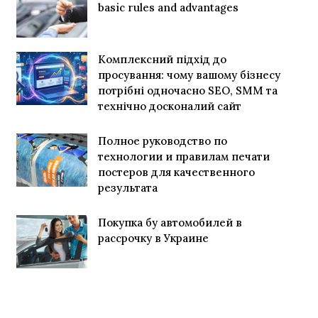
basic rules and advantages
Комплексний підхід до
просування: чому вашому бізнесу
потрібні одночасно SEO, SMM та
технічно досконалий сайт
Полное руководство по
технологии и правилам печати
постеров для качественного
результата
Покупка бу автомобилей в
рассрочку в Украине