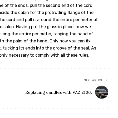
ne of the ends, pull the second end of the cord
side the cabin for the protruding flange of the
e cord and pull it around the entire perimeter of
he salon. Having put the glass in place, now we
 along the entire perimeter, tapping the hand of
th the palm of the hand. Only now you can fix
, tucking its ends into the groove of the seal. As
 only necessary to comply with all these rules.
NEXT ARTICLE
Replacing candles with VAZ 2106.