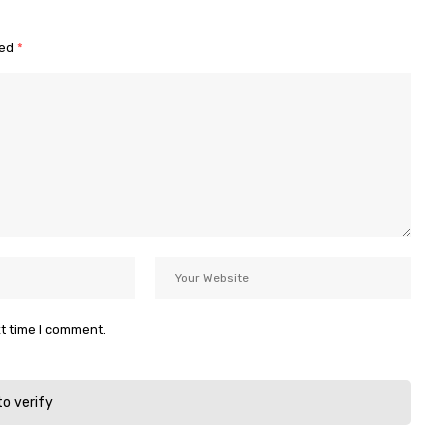
ked
*
xt time I comment.
to verify