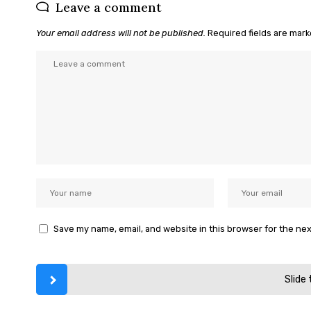
Leave a comment
Your email address will not be published.
Required fields are mar
Save my name, email, and website in this browser for the ne
Slide 