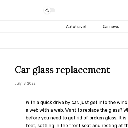
Autotravel
Car news
Car glass replacement
July 18, 2022
With a quick drive by car, just get into the wi
a web with a web.
Want to replace the glass? W
before you need to get rid of broken glass. It 
feet, settling in the front seat and resting at t