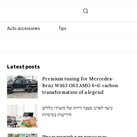
Auto accessories
Tips
Latest posts
Premium tuning for Mercedes-
Benz W463 G63 AMG 6×6: carbon
transformation of a legend
כיצד לארגן מעבר דירה של משרד: כללים
ודרישות בסיסיות
Итальянский для взрослых: