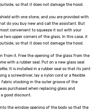
 outside, so that it does not damage the hood.
ndshield with one stone, and you are provided with
hat do you buy new and call the assistant. But
is most convenient to squeeze it out with your
he two upper corners of the glass. In this case, it
 outside, so that it does not damage the hood.
n from it. Free the opening of the glass from the
ame with a rubber seal. Put on a new glass seal
ile. It is installed in a rubber seal so that its joint
ing a screwdriver, lay a nylon cord or a flexible
 fabric stocking in the outer groove of the
r was purchased when replacing glass and
 a good discount.
s into the window opening of the body so that the