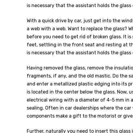
is necessary that the assistant holds the glass
With a quick drive by car, just get into the wi
a web with a web. Want to replace the glass? W
before you need to get rid of broken glass. It 
feet, settling in the front seat and resting at t
is necessary that the assistant holds the glass
Having removed the glass, remove the insulatio
fragments, if any, and the old mastic. Do the s
and enter a metallized plastic edging into its prof
is located in the center below the glass. Now, us
electrical wiring with a diameter of 4-5 mm in a
sealing. Often in car dealerships where the ca
components make a gift to the motorist or give
Further, naturally you need to insert this glas