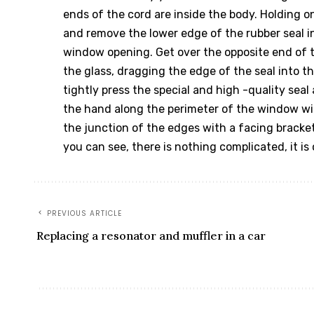
ends of the cord are inside the body. Holding o
and remove the lower edge of the rubber seal in
window opening. Get over the opposite end of th
the glass, dragging the edge of the seal into t
tightly press the special and high -quality seal
the hand along the perimeter of the window wi
the junction of the edges with a facing bracket
you can see, there is nothing complicated, it is
PREVIOUS ARTICLE
Replacing a resonator and muffler in a car