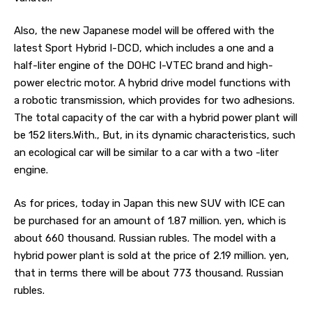
Also, the new Japanese model will be offered with the
latest Sport Hybrid I-DCD, which includes a one and a
half-liter engine of the DOHC I-VTEC brand and high-
power electric motor. A hybrid drive model functions with
a robotic transmission, which provides for two adhesions.
The total capacity of the car with a hybrid power plant will
be 152 liters.With., But, in its dynamic characteristics, such
an ecological car will be similar to a car with a two -liter
engine.
As for prices, today in Japan this new SUV with ICE can
be purchased for an amount of 1.87 million. yen, which is
about 660 thousand. Russian rubles. The model with a
hybrid power plant is sold at the price of 2.19 million. yen,
that in terms there will be about 773 thousand. Russian
rubles.