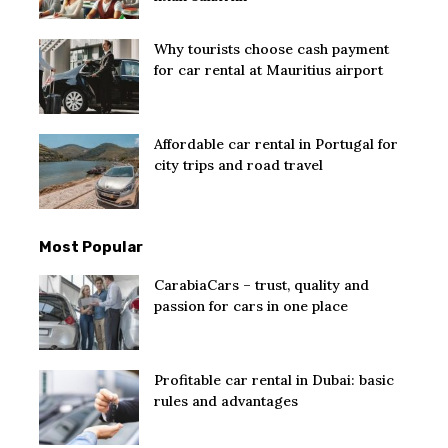
Why tourists choose cash payment
for car rental at Mauritius airport
Affordable car rental in Portugal for
city trips and road travel
Most Popular
CarabiaCars – trust, quality and
passion for cars in one place
Profitable car rental in Dubai: basic
rules and advantages