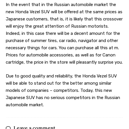
In the event that in the Russian automobile market the
new Honda Vezel SUV will be offered at the same prices as
Japanese customers, that is, it is likely that this crossover
will enjoy the great attention of Russian motorists.
Indeed, in this case there will be a decent amount for the
purchase of summer tires, car radio, navigator and other
necessary things for cars. You can purchase all this at m.
Prices for automobile accessories, as well as for Canon
cartridge, the price in the store will pleasantly surprise you.
Due to good quality and reliability, the Honda Vezel SUV
will be able to stand out for the better among similar
models of companies – competitors. Today, this new
Japanese SUV has no serious competitors in the Russian
automobile market.
Leave a comment