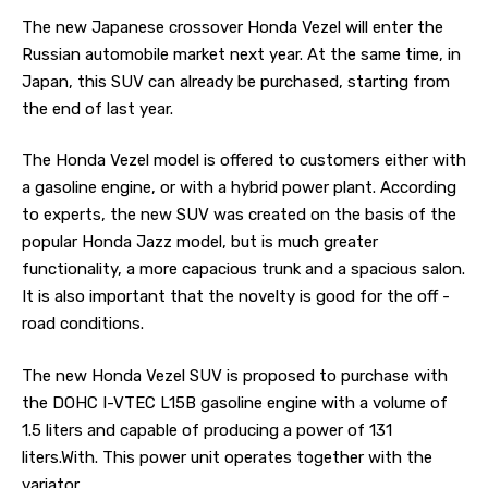
The new Japanese crossover Honda Vezel will enter the
Russian automobile market next year.
At the same time, in
Japan, this SUV can already be purchased, starting from
the end of last year.
The Honda Vezel model is offered to customers either with
a gasoline engine, or with a hybrid power plant. According
to experts, the new SUV was created on the basis of the
popular Honda Jazz model, but is much greater
functionality, a more capacious trunk and a spacious salon.
It is also important that the novelty is good for the off -
road conditions.
The new Honda Vezel SUV is proposed to purchase with
the DOHC I-VTEC L15B gasoline engine with a volume of
1.5 liters and capable of producing a power of 131
liters.With. This power unit operates together with the
variator.