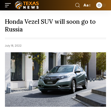
Aa
Honda Vezel SUV will soon go to
Russia
July 18, 2022