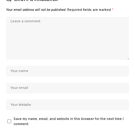
Your email address will not be published.
Required fields are marked
*
Save my name, email, and website in this browser for the next time I
comment.