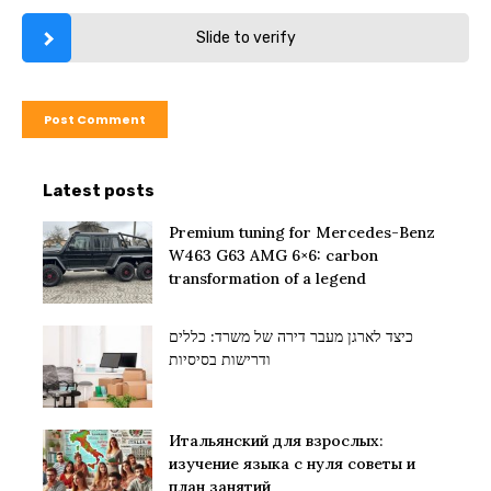
Slide to verify
Latest posts
Premium tuning for Mercedes-Benz
W463 G63 AMG 6×6: carbon
transformation of a legend
כיצד לארגן מעבר דירה של משרד: כללים
ודרישות בסיסיות
Итальянский для взрослых:
изучение языка с нуля советы и
план занятий