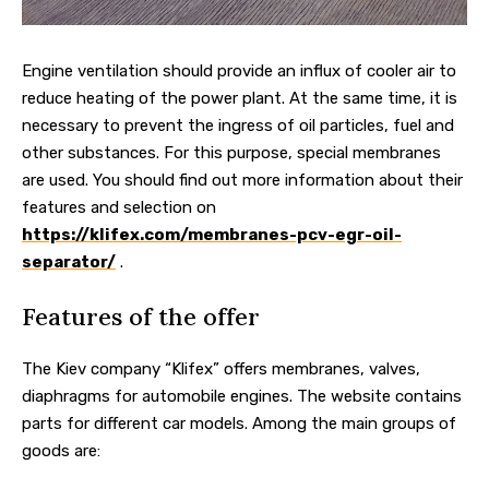
Engine ventilation should provide an influx of cooler air to
reduce heating of the power plant. At the same time, it is
necessary to prevent the ingress of oil particles, fuel and
other substances.
For this purpose, special membranes
are used. You should find out more information about their
features and selection on
https://klifex.com/membranes-pcv-egr-oil-
separator/
.
Features of the offer
The Kiev company “Klifex” offers membranes, valves,
diaphragms for automobile engines. The website contains
parts for different car models. Among the main groups of
goods are: