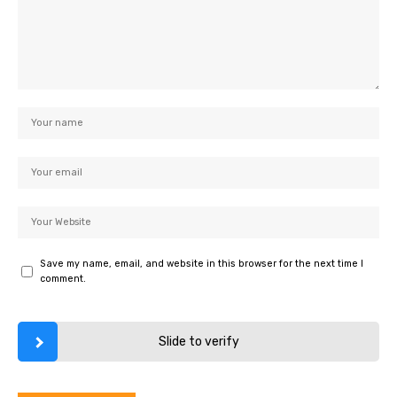
Save my name, email, and website in this browser for the next time I
comment.
Slide to verify