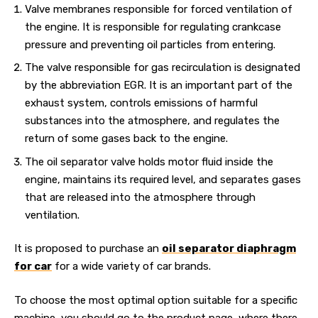
Valve membranes responsible for forced ventilation of
the engine. It is responsible for regulating crankcase
pressure and preventing oil particles from entering.
The valve responsible for gas recirculation is designated
by the abbreviation EGR. It is an important part of the
exhaust system, controls emissions of harmful
substances into the atmosphere, and regulates the
return of some gases back to the engine.
The oil separator valve holds motor fluid inside the
engine, maintains its required level, and separates gases
that are released into the atmosphere through
ventilation.
It is proposed to purchase an
oil separator diaphragm
for car
for a wide variety of car brands.
To choose the most optimal option suitable for a specific
machine, you should go to the product page, where there