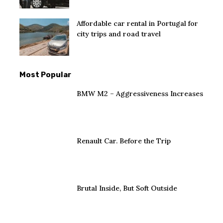
Affordable car rental in Portugal for
city trips and road travel
Most Popular
BMW M2 – Aggressiveness Increases
Renault Car. Before the Trip
Brutal Inside, But Soft Outside