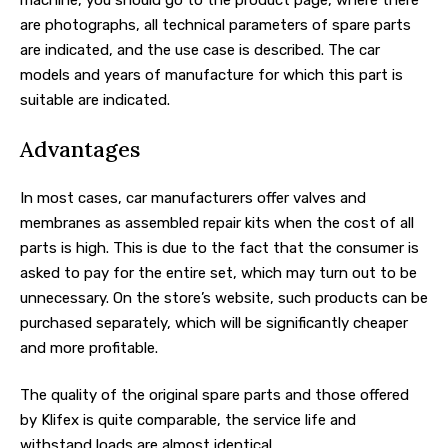
are photographs, all technical parameters of spare parts
are indicated, and the use case is described. The car
models and years of manufacture for which this part is
suitable are indicated.
Advantages
In most cases, car manufacturers offer valves and
membranes as assembled repair kits when the cost of all
parts is high. This is due to the fact that the consumer is
asked to pay for the entire set, which may turn out to be
unnecessary. On the store’s website, such products can be
purchased separately, which will be significantly cheaper
and more profitable.
The quality of the original spare parts and those offered
by Klifex is quite comparable, the service life and
withstand loads are almost identical.