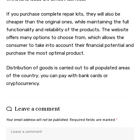
If you purchase complete repair kits, they will also be
cheaper than the original ones, while maintaining the full
functionality and reliability of the products. The website
offers many options to choose from, which allows the
consumer to take into account their financial potential and
purchase the most optimal product.
Distribution of goods is carried out to all populated areas
of the country; you can pay with bank cards or
cryptocurrency.
Leave a comment
Your email address will not be published.
Required fields are marked
*