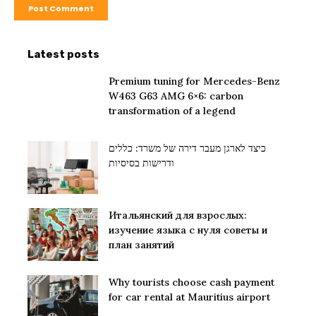
Latest posts
Premium tuning for Mercedes-Benz
W463 G63 AMG 6×6: carbon
transformation of a legend
כיצד לארגן מעבר דירה של משרד: כללים
ודרישות בסיסיות
Итальянский для взрослых:
изучение языка с нуля советы и
план занятий
Why tourists choose cash payment
for car rental at Mauritius airport