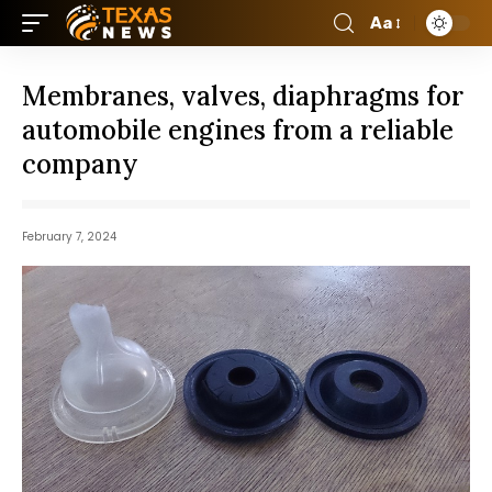
Aa
Membranes, valves, diaphragms for
automobile engines from a reliable
company
February 7, 2024