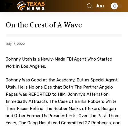
Aa
On the Crest of A Wave
July 18, 2022
Johnny Utah is a Newly-Made FBI Agent Who Started
Work in Los Angeles.
Johnny Was Good at the Academy, But as Special Agent
Utah, He is No one Else that Both The Partner Angelo
Papas Was REPORTED to HIM. Johnny’s Attenation
Immediatly Attraacts The Case of Banks Robbers White
Their Faces Behind The Rubber Masks of Nixon, Reagan
and Other Former Us Presidentents. Over The Past Three
Years, The Gang Has Alread Committed 27 Robberies, and