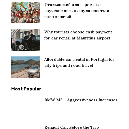
Итальянский для взрослых:
изучение языка с нуля советы и
план занятий
Why tourists choose cash payment
for car rental at Mauritius airport
Affordable car rental in Portugal for
city trips and road travel
Most Popular
BMW M2 – Aggressiveness Increases
Renault Car. Before the Trip