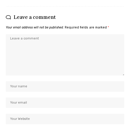
Leave a comment
Your email address will not be published.
Required fields are marked
*