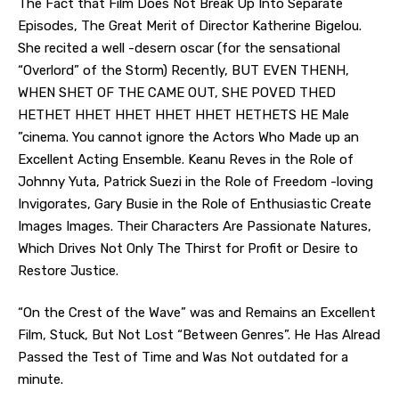
The Fact that Film Does Not Break Up Into Separate
Episodes, The Great Merit of Director Katherine Bigelou.
She recited a well -desern oscar (for the sensational
“Overlord” of the Storm) Recently, BUT EVEN THENH,
WHEN SHET OF THE CAME OUT, SHE POVED THED
HETHET HHET HHET HHET HHET HETHETS HE Male
”cinema. You cannot ignore the Actors Who Made up an
Excellent Acting Ensemble. Keanu Reves in the Role of
Johnny Yuta, Patrick Suezi in the Role of Freedom -loving
Invigorates, Gary Busie in the Role of Enthusiastic Create
Images Images. Their Characters Are Passionate Natures,
Which Drives Not Only The Thirst for Profit or Desire to
Restore Justice.
“On the Crest of the Wave” was and Remains an Excellent
Film, Stuck, But Not Lost “Between Genres”. He Has Alread
Passed the Test of Time and Was Not outdated for a
minute.