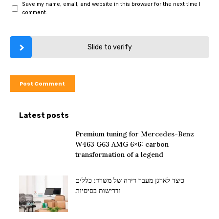
Save my name, email, and website in this browser for the next time I
comment.
Slide to verify
Latest posts
Premium tuning for Mercedes-Benz
W463 G63 AMG 6×6: carbon
transformation of a legend
כיצד לארגן מעבר דירה של משרד: כללים
ודרישות בסיסיות