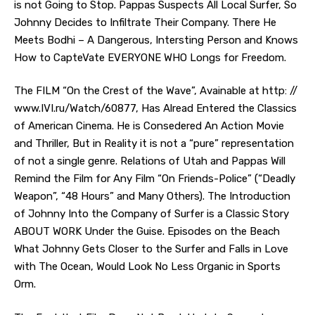
is not Going to Stop. Pappas Suspects All Local Surfer, So
Johnny Decides to Infiltrate Their Company. There He
Meets Bodhi – A Dangerous, Intersting Person and Knows
How to CapteVate EVERYONE WHO Longs for Freedom.
The FILM “On the Crest of the Wave”, Avainable at http: //
www.IVI.ru/Watch/60877, Has Alread Entered the Classics
of American Cinema. He is Consedered An Action Movie
and Thriller, But in Reality it is not a “pure” representation
of not a single genre. Relations of Utah and Pappas Will
Remind the Film for Any Film “On Friends-Police” (“Deadly
Weapon”, “48 Hours” and Many Others). The Introduction
of Johnny Into the Company of Surfer is a Classic Story
ABOUT WORK Under the Guise. Episodes on the Beach
What Johnny Gets Closer to the Surfer and Falls in Love
with The Ocean, Would Look No Less Organic in Sports
Orm.