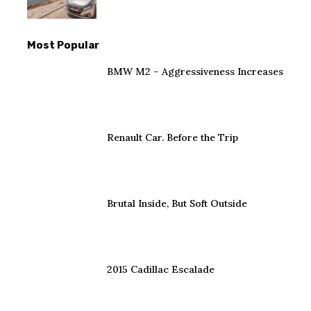
Most Popular
BMW M2 – Aggressiveness Increases
Renault Car. Before the Trip
Brutal Inside, But Soft Outside
2015 Cadillac Escalade