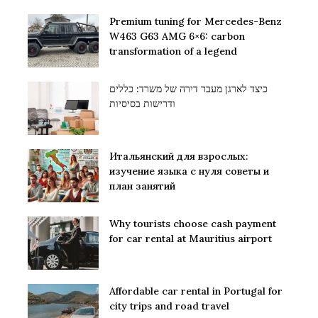
Premium tuning for Mercedes-Benz
W463 G63 AMG 6×6: carbon
transformation of a legend
כיצד לארגן מעבר דירה של משרד: כללים
ודרישות בסיסיות
Итальянский для взрослых:
изучение языка с нуля советы и
план занятий
Why tourists choose cash payment
for car rental at Mauritius airport
Affordable car rental in Portugal for
city trips and road travel