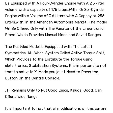
Be Equipped with A Four-Cylinder Engine with A 2.5 -liter
volume with a capacity of 175 Liters.With., Or Six-Cylinder
Engine with A Volume of 3.6 Liters with A Capacy of 256
Liters.With. In the American Automobile Market, The Model
Will Be Offered Only with The Variator of the Lineartronic
Brand, Which Provides Manual Mode and Saved Ranges.
The Restyled Model Is Equippeed with The Latest
Symmetrical All -Wheel System Called Active Torque Split,
Which Provides to the Distribute the Torque using
eletertronics. Stabilization Systems. It is important to not
that to activate X-Mode you joust Need to Press the
Button On the Central Console.
. IT Remains Only to Put Good Discs, Kaluga, Good, Can
Offer a Wide Range.
It is Important to not that all modifications of this car are