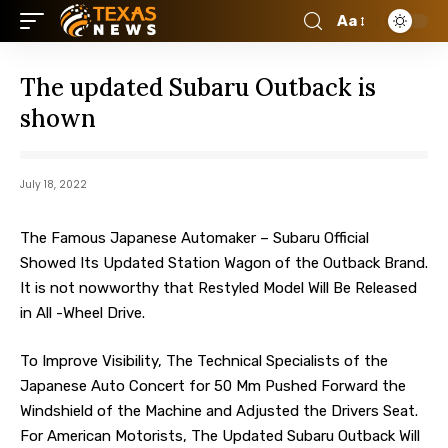
Aa
The updated Subaru Outback is
shown
July 18, 2022
The Famous Japanese Automaker – Subaru Official
Showed Its Updated Station Wagon of the Outback Brand.
It is not nowworthy that Restyled Model Will Be Released
in All -Wheel Drive.
To Improve Visibility, The Technical Specialists of the
Japanese Auto Concert for 50 Mm Pushed Forward the
Windshield of the Machine and Adjusted the Drivers Seat.
For American Motorists, The Updated Subaru Outback Will