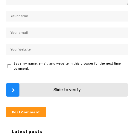
Save my name, email, and website in this browser for the next time I
comment.
Slide to verify
Latest posts