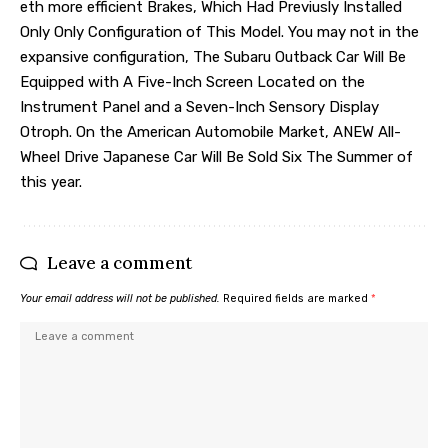
eth more efficient Brakes, Which Had Previusly Installed
Only Only Configuration of This Model. You may not in the
expansive configuration, The Subaru Outback Car Will Be
Equipped with A Five-Inch Screen Located on the
Instrument Panel and a Seven-Inch Sensory Display
Otroph. On the American Automobile Market, ANEW All-
Wheel Drive Japanese Car Will Be Sold Six The Summer of
this year.
Leave a comment
Your email address will not be published.
Required fields are marked
*