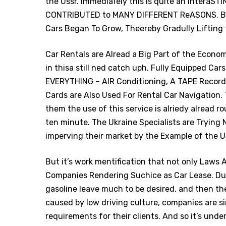
the Ussr. ImmediaTely this is quite an intera
CONTRIBUTED to MANY DIFFERENT ReASONS. BU
Cars Began To Grow, Theereby Gradully Lifting
Car Rentals are Alread a Big Part of the Econ
in thisa still ned catch uph. Fully Equipped Ca
EVERYTHING – AIR Conditioning, A TAPE Record
Cards are Also Used For Rental Car Navigation. 
them the use of this service is alriedy alread r
ten minute. The Ukraine Specialists are Trying 
imperving their market by the Example of the 
But it’s work mentification that not only Laws
Companies Rendering Suchice as Car Lease. Due
gasoline leave much to be desired, and then the
caused by low driving culture, companies are s
requirements for their clients. And so it’s under