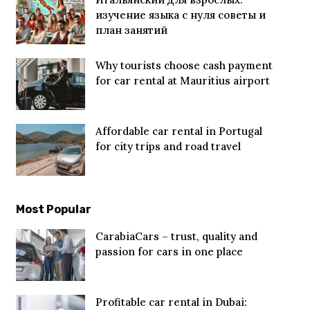
изучение языка с нуля советы и
план занятий
Why tourists choose cash payment
for car rental at Mauritius airport
Affordable car rental in Portugal
for city trips and road travel
Most Popular
CarabiaCars – trust, quality and
passion for cars in one place
Profitable car rental in Dubai: