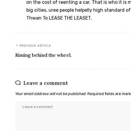
on the cost of reenting a car. That is who it is
big cities, uree people helpelly high standard o
Thwan To LEASE THE LEASET.
PREVIOUS ARTICLE
Riming behind the wheel.
Leave a comment
Your email address will not be published.
Required fields are mar