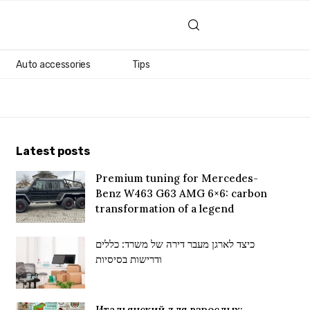
Auto accessories
Tips
Latest posts
Premium tuning for Mercedes-
Benz W463 G63 AMG 6×6: carbon
transformation of a legend
כיצד לארגן מעבר דירה של משרד: כללים
ודרישות בסיסיות
Итальянский для взрослых: