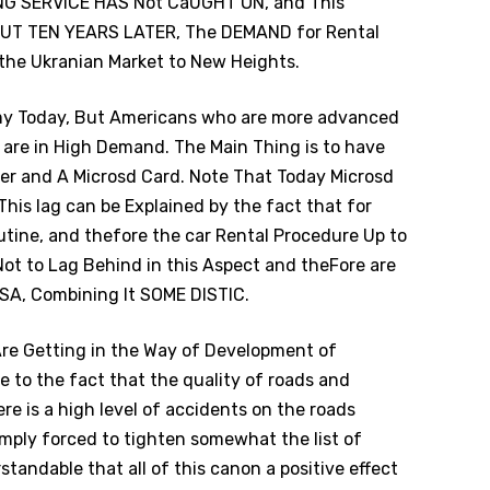
STING SERVICE HAS Not CaUGHT ON, and This
T TEN YEARS LATER, The DEMAND for Rental
 the Ukranian Market to New Heights.
omy Today, But Americans who are more advanced
rs are in High Demand. The Main Thing is to have
er and A Microsd Card. Note That Today Microsd
This lag can be Explained by the fact that for
outine, and thefore the car Rental Procedure Up to
Not to Lag Behind in this Aspect and theFore are
USA, Combining It SOME DISTIC.
 Are Getting in the Way of Development of
 to the fact that the quality of roads and
re is a high level of accidents on the roads
imply forced to tighten somewhat the list of
standable that all of this canon a positive effect