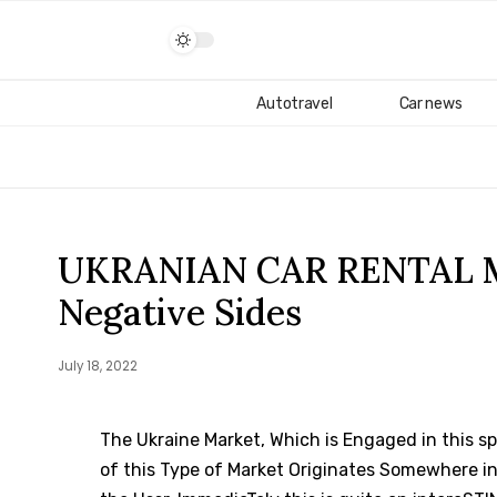
Autotravel
Car news
UKRANIAN CAR RENTAL MA
Negative Sides
July 18, 2022
The Ukraine Market, Which is Engaged in this spa
of this Type of Market Originates Somewhere in