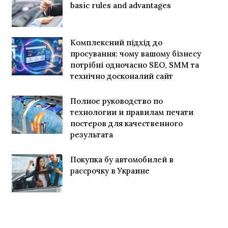
basic rules and advantages
Комплексний підхід до
просування: чому вашому бізнесу
потрібні одночасно SEO, SMM та
технічно досконалий сайт
Полное руководство по
технологии и правилам печати
постеров для качественного
результата
Покупка бу автомобилей в
рассрочку в Украине