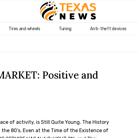
Tires and wheels
Tuning
Anti-theft devices
RKET: Positive and
ce of activity, is Still Quite Young.
The History
 the 80’s, Even at the Time of the Existence of