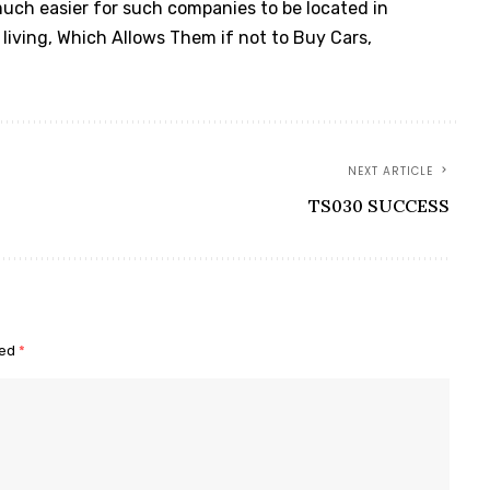
 much easier for such companies to be located in
f living, Which Allows Them if not to Buy Cars,
NEXT ARTICLE
TS030 SUCCESS
ked
*