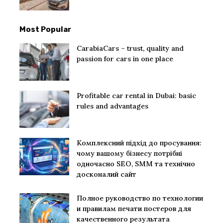
Most Popular
CarabiaCars – trust, quality and
passion for cars in one place
Profitable car rental in Dubai: basic
rules and advantages
Комплексний підхід до просування:
чому вашому бізнесу потрібні
одночасно SEO, SMM та технічно
досконалий сайт
Полное руководство по технологии
и правилам печати постеров для
качественного результата