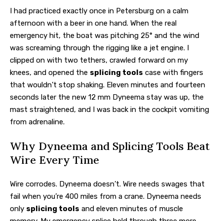
I had practiced exactly once in Petersburg on a calm
afternoon with a beer in one hand. When the real
emergency hit, the boat was pitching 25° and the wind
was screaming through the rigging like a jet engine. I
clipped on with two tethers, crawled forward on my
knees, and opened the
splicing tools
case with fingers
that wouldn’t stop shaking. Eleven minutes and fourteen
seconds later the new 12 mm Dyneema stay was up, the
mast straightened, and I was back in the cockpit vomiting
from adrenaline.
Why Dyneema and Splicing Tools Beat
Wire Every Time
Wire corrodes. Dyneema doesn’t. Wire needs swages that
fail when you’re 400 miles from a crane. Dyneema needs
only
splicing tools
and eleven minutes of muscle
memory. My emergency splice held through three more