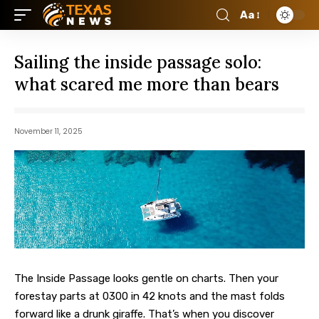
Aa
Sailing the inside passage solo:
what scared me more than bears
November 11, 2025
The Inside Passage looks gentle on charts. Then your
forestay parts at 0300 in 42 knots and the mast folds
forward like a drunk giraffe.
That’s when you discover