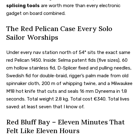
splicing tools
are worth more than every electronic
gadget on board combined.
The Red Pelican Case Every Solo
Sailor Worships
Under every nav station north of 54° sits the exact same
red Pelican 1450. Inside: Selma patent fids (five sizes), 60
cm hollow stainless fid, D-Splicer fixed and pulling needles,
Swedish fid for double-braid, rigger’s palm made from old
spinnaker cloth, 200 m of whipping twine, and a Milwaukee
M18 hot knife that cuts and seals 16 mm Dyneema in 1.8
seconds. Total weight 2.8 kg. Total cost €340. Total lives
saved: at least seven that I know of.
Red Bluff Bay – Eleven Minutes That
Felt Like Eleven Hours