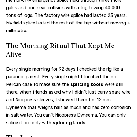
gales and one near-collision with a tug towing 40,000
tons of logs. The factory wire splice had lasted 23 years.
My field splice lasted the rest of the trip without moving a
millimetre.
The Morning Ritual That Kept Me
Alive
Every single morning for 92 days I checked the rig like a
paranoid parent. Every single night I touched the red
Pelican case to make sure the
splicing tools
were still
there. When friends asked why I didn’t just carry spare wire
and Nicopress sleeves, I showed them the 12 mm
Dyneema that weighs half as much and has zero corrosion
in salt water. You can’t Nicopress Dyneema. You can only
splice it properly with
splicing tools
.