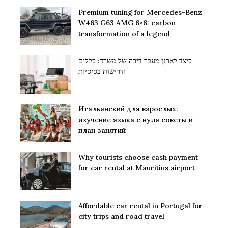
Premium tuning for Mercedes-Benz
W463 G63 AMG 6×6: carbon
transformation of a legend
כיצד לארגן מעבר דירה של משרד: כללים
ודרישות בסיסיות
Итальянский для взрослых:
изучение языка с нуля советы и
план занятий
Why tourists choose cash payment
for car rental at Mauritius airport
Affordable car rental in Portugal for
city trips and road travel