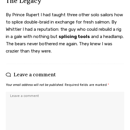
The Legacy
By Prince Rupert I had taught three other solo sailors how
to splice double-braid in exchange for fresh salmon. By
Whittier I had a reputation: the guy who could rebuild a rig
in a gale with nothing but
splicing tools
and a headlamp.
The bears never bothered me again. They knew I was
crazier than they were.
Leave a comment
Your email address will not be published.
Required fields are marked
*