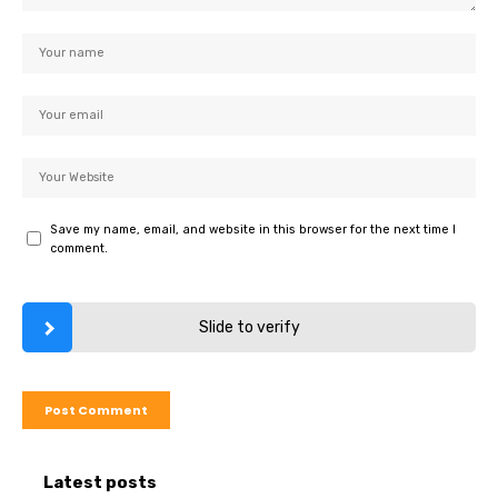
Save my name, email, and website in this browser for the next time I
comment.
Slide to verify
Latest posts