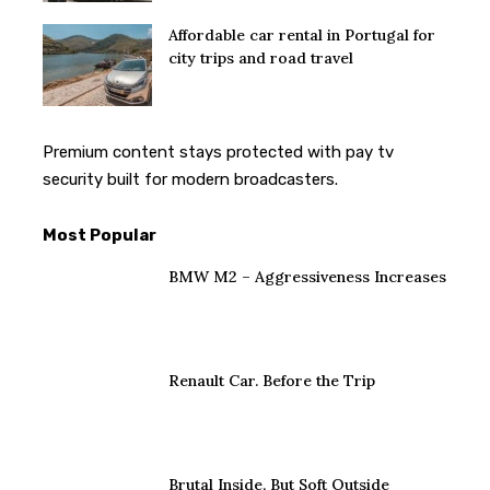
Affordable car rental in Portugal for
city trips and road travel
Premium content stays protected with
pay tv
security
built for modern broadcasters.
Most Popular
BMW M2 – Aggressiveness Increases
Renault Car. Before the Trip
Brutal Inside, But Soft Outside