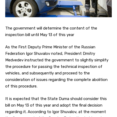
The government will determine the content of the
inspection bill until May 13 of this year
As the First Deputy Prime Minister of the Russian
Federation Igor Shuvalov noted, President Dmitry
Medvedev instructed the government to slightly simplify
the procedure for passing the technical inspection of
vehicles, and subsequently and proceed to the
consideration of issues regarding the complete abolition
of this procedure.
It is expected that the State Duma should consider this
bill on May 13 of this year and adopt the final decision
regarding it. According to Igor Shuvalov, at the moment