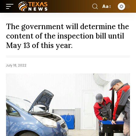
Aa
The government will determine the
content of the inspection bill until
May 13 of this year.
July 18, 2022