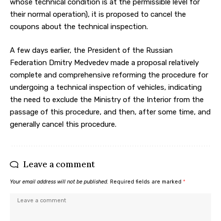
whose technical condition is at the permissible level for
their normal operation), it is proposed to cancel the
coupons about the technical inspection.
A few days earlier, the President of the Russian
Federation Dmitry Medvedev made a proposal relatively
complete and comprehensive reforming the procedure for
undergoing a technical inspection of vehicles, indicating
the need to exclude the Ministry of the Interior from the
passage of this procedure, and then, after some time, and
generally cancel this procedure.
Leave a comment
Your email address will not be published.
Required fields are marked
*