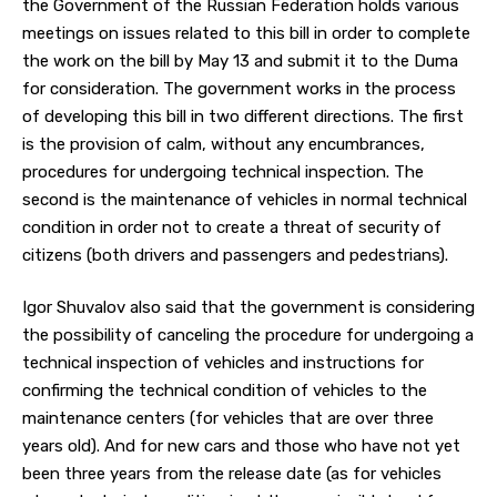
the Government of the Russian Federation holds various
meetings on issues related to this bill in order to complete
the work on the bill by May 13 and submit it to the Duma
for consideration. The government works in the process
of developing this bill in two different directions. The first
is the provision of calm, without any encumbrances,
procedures for undergoing technical inspection. The
second is the maintenance of vehicles in normal technical
condition in order not to create a threat of security of
citizens (both drivers and passengers and pedestrians).
Igor Shuvalov also said that the government is considering
the possibility of canceling the procedure for undergoing a
technical inspection of vehicles and instructions for
confirming the technical condition of vehicles to the
maintenance centers (for vehicles that are over three
years old). And for new cars and those who have not yet
been three years from the release date (as for vehicles