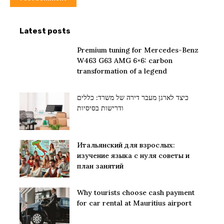
Latest posts
Premium tuning for Mercedes-Benz
W463 G63 AMG 6×6: carbon
transformation of a legend
כיצד לארגן מעבר דירה של משרד: כללים
ודרישות בסיסיות
Итальянский для взрослых:
изучение языка с нуля советы и
план занятий
Why tourists choose cash payment
for car rental at Mauritius airport