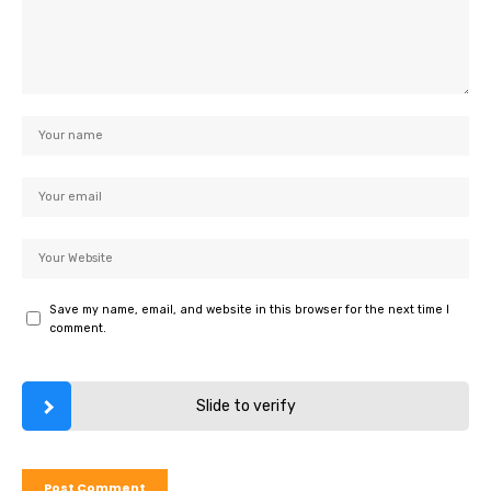
Save my name, email, and website in this browser for the next time I
comment.
Slide to verify